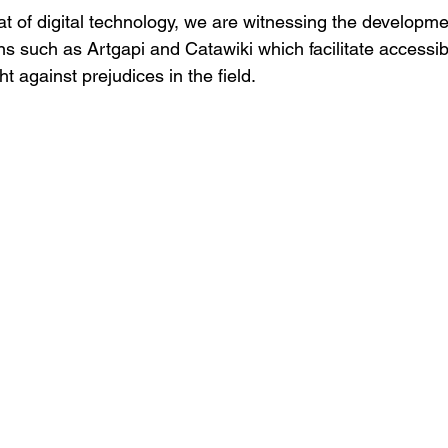
at of digital technology, 
we are witnessing the
 developmen
ons such as
 Artgapi 
and
 Catawiki 
which
 facilitate accessibi
t against prejudices in the field.