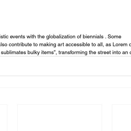
istic events 
with the
 globalization of biennials 
. Some
lso contribute to making art accessible to all, as Lorem
o sublimates bulky items”, transforming the street into an 