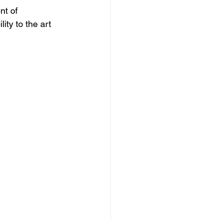
t of 
lity to the art 