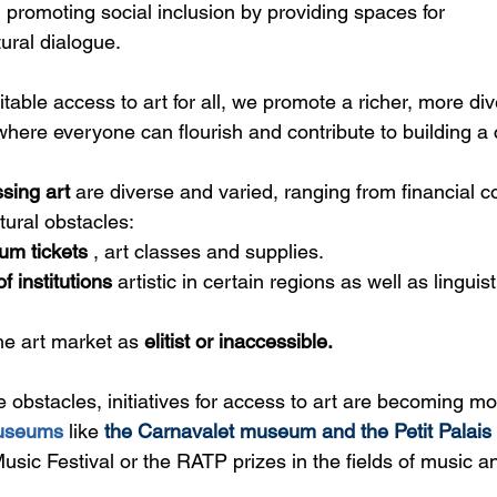
in promoting social inclusion by providing spaces for
ural dialogue.
able access to art for all, we promote a richer, more di
here everyone can flourish and contribute to building a
sing art
 are diverse and varied, ranging from financial co
tural obstacles:
um tickets
 , art classes and supplies.
of institutions
artistic in certain regions as well as linguist
he art market as 
elitist or inaccessible.
e obstacles, initiatives for access to art are becoming mo
useums
 like 
the Carnavalet museum and the Petit Palais
sic Festival 
or the
 RATP prizes in the fields of music a