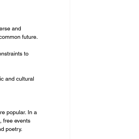
verse and 
 common future.
nstraints to 
ic and cultural 
re popular. In a
,
 free events 
nd poetry.