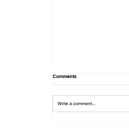
Comments
Write a comment...
The Curatorial Canon: Who
Decides What’s ‘Important’