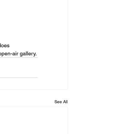
 does
open-air gallery.
See All