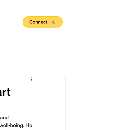
Connect
rt
 and
 well-being. He