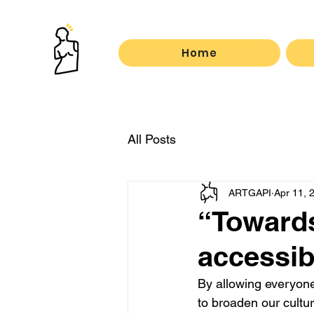
Home
All Posts
ARTGAPI
Apr 11, 
“Towards 
accessibl
By allowing everyone 
to broaden our cultur