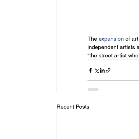
The
expansion
 of art
independent artists a
“the street artist wh
Recent Posts