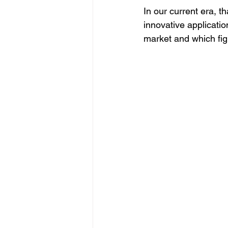
In our current era, th
innovative applicati
market and which figh