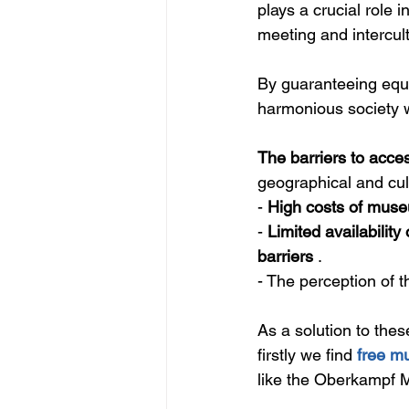
plays a crucial role 
meeting and intercult
By guaranteeing equit
harmonious society w
The barriers to acces
geographical and cul
- 
High costs of muse
- 
Limited availability 
barriers
 .
- The perception of t
As a solution to thes
firstly we find 
free m
like the
 Oberkampf Mu