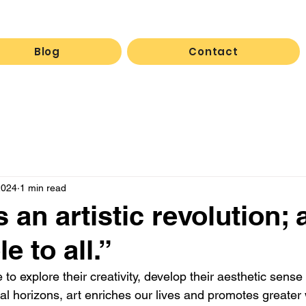
Blog
Contact
2024
1 min read
an artistic revolution; a
e to all.”
to explore their creativity, develop their aesthetic sense
al horizons, art enriches our lives and promotes greater